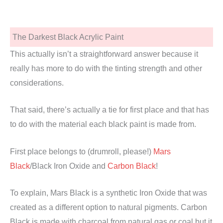
The Darkest Black Acrylic Paint
This actually isn’t a straightforward answer because it
really has more to do with the tinting strength and other
considerations.
That said, there’s actually a tie for first place and that has
to do with the material each black paint is made from.
First place belongs to (drumroll, please!)
Mars
Black
/Black Iron Oxide and
Carbon Black
!
To explain, Mars Black is a synthetic Iron Oxide that was
created as a different option to natural pigments. Carbon
Black is made with charcoal from natural gas or coal but it