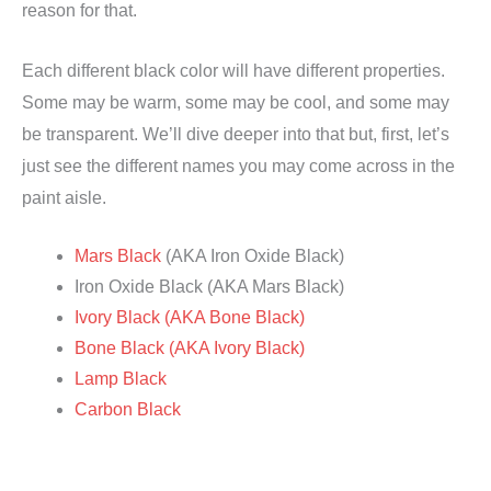
reason for that.
Each different black color will have different properties.
Some may be warm, some may be cool, and some may
be transparent. We’ll dive deeper into that but, first, let’s
just see the different names you may come across in the
paint aisle.
Mars Black
(AKA Iron Oxide Black)
Iron Oxide Black (AKA Mars Black)
Ivory Black (AKA Bone Black)
Bone Black (AKA Ivory Black)
Lamp Black
Carbon Black