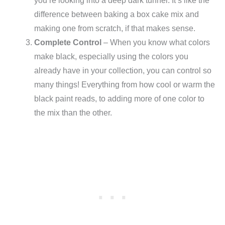
you’re looking into a deep dark tunnel. It’s like the
difference between baking a box cake mix and
making one from scratch, if that makes sense.
Complete Control
– When you know what colors
make black, especially using the colors you
already have in your collection, you can control so
many things! Everything from how cool or warm the
black paint reads, to adding more of one color to
the mix than the other.