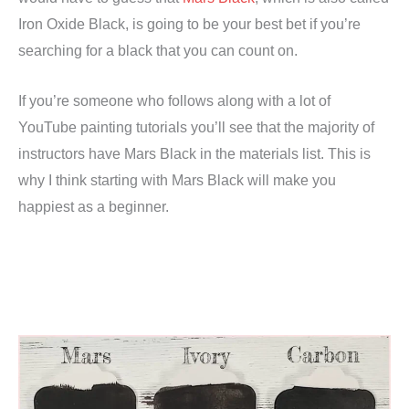
Iron Oxide Black, is going to be your best bet if you’re
searching for a black that you can count on.
If you’re someone who follows along with a lot of
YouTube painting tutorials you’ll see that the majority of
instructors have Mars Black in the materials list. This is
why I think starting with Mars Black will make you
happiest as a beginner.