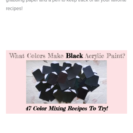
recipes!