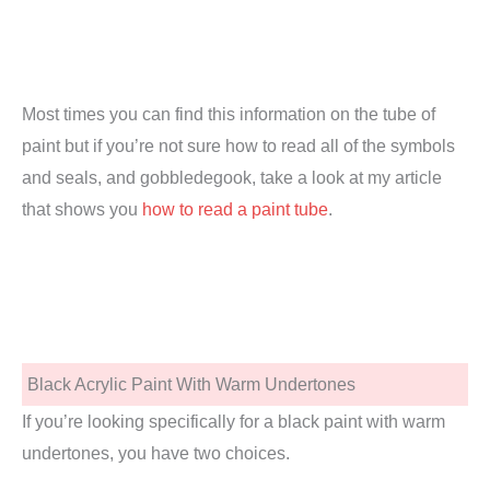
Most times you can find this information on the tube of
paint but if you’re not sure how to read all of the symbols
and seals, and gobbledegook, take a look at my article
that shows you
how to read a paint tube
.
Black Acrylic Paint With Warm Undertones
If you’re looking specifically for a black paint with warm
undertones, you have two choices.