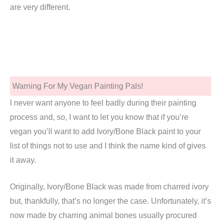
are very different.
Warning For My Vegan Painting Pals!
I never want anyone to feel badly during their painting
process and, so, I want to let you know that if you’re
vegan you’ll want to add Ivory/Bone Black paint to your
list of things not to use and I think the name kind of gives
it away.
Originally, Ivory/Bone Black was made from charred ivory
but, thankfully, that’s no longer the case. Unfortunately, it’s
now made by charring animal bones usually procured