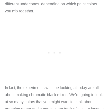
different undertones, depending on which paint colors
you mix together.
In fact, the experiments we’ll be looking at today are all
about making chromatic black mixes. We’re going to look
at so many colors that you might want to think about
grabbing paper and a pen to keep track of all your favorite