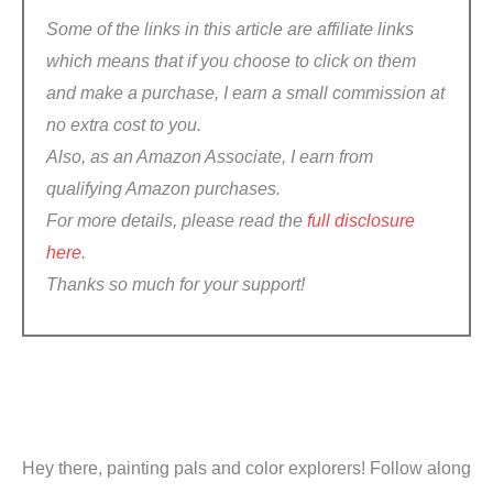
Some of the links in this article are affiliate links
which means that if you choose to click on them
and make a purchase, I earn a small commission at
no extra cost to you.
Also, a
s an Amazon Associate, I earn from
qualifying Amazon purchases
.
For more details, please read the
full disclosure
here
.
Thanks so much for your support!
Hey there, painting pals and color explorers! Follow along