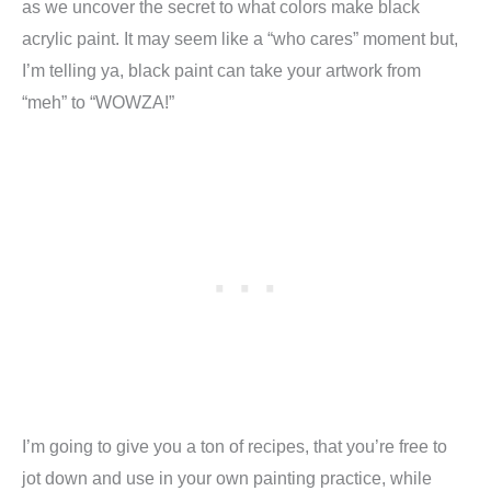
as we uncover the secret to what colors make black
acrylic paint. It may seem like a “who cares” moment but,
I’m telling ya, black paint can take your artwork from
“meh” to “WOWZA!”
I’m going to give you a ton of recipes, that you’re free to
jot down and use in your own painting practice, while