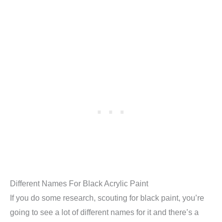
Different Names For Black Acrylic Paint
If you do some research, scouting for black paint, you’re
going to see a lot of different names for it and there’s a