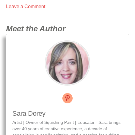
Leave a Comment
Meet the Author
Sara Dorey
Artist | Owner of Squishing Paint | Educator - Sara brings
over 40 years of creative experience, a decade of