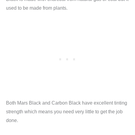
used to be made from plants.
Both Mars Black and Carbon Black have excellent tinting
strength which means you need very little to get the job
done.