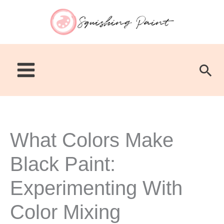
Skip
to
content
Sea
What Colors Make
Black Paint:
Experimenting With
Color Mixing