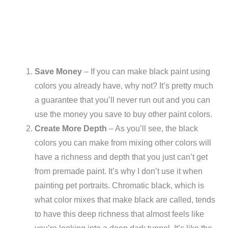
Save Money
– If you can make black paint using
colors you already have, why not? It’s pretty much
a guarantee that you’ll never run out and you can
use the money you save to buy other paint colors.
Create More Depth
– As you’ll see, the black
colors you can make from mixing other colors will
have a richness and depth that you just can’t get
from premade paint. It’s why I don’t use it when
painting pet portraits. Chromatic black, which is
what color mixes that make black are called, tends
to have this deep richness that almost feels like