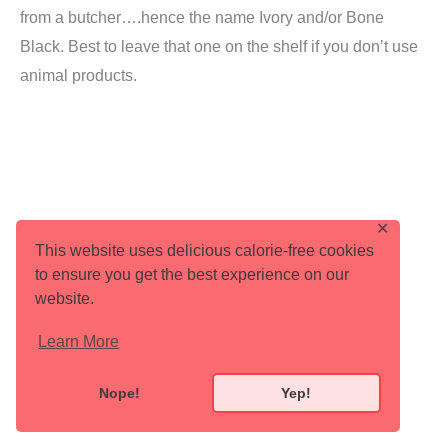
from a butcher….hence the name Ivory and/or Bone
Black. Best to leave that one on the shelf if you don’t use
animal products.
✕
This website uses delicious calorie-free cookies
to ensure you get the best experience on our
website.
Learn More
Nope!
Yep!