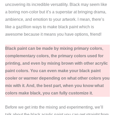
uncovering its incredible versatility. Black may seem like
a boring non-color but it’s a superstar at bringing drama,
ambience, and emotion to your artwork. I mean, there’s
like a gazillion ways to make black paint which is
awesome because it means you have options, friend!
Black paint can be made by mixing primary colors,
complementary colors, the primary colors used for
printing, and even by mixing brown with other acrylic
paint colors. You can even make your black paint
cooler or warmer depending on what other colors you
mix with it. And, the best part, when you know what
colors make black, you can fully customize it.
Before we get into the mixing and experimenting, we’ll
talk about the black acrylic paint you can get straight from