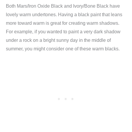
Both Mars/Iron Oxide Black and Ivory/Bone Black have
lovely warm undertones. Having a black paint that leans
more toward warm is great for creating warm shadows.
For example, if you wanted to paint a very dark shadow
under a rock on a bright sunny day in the middle of
summer, you might consider one of these warm blacks.