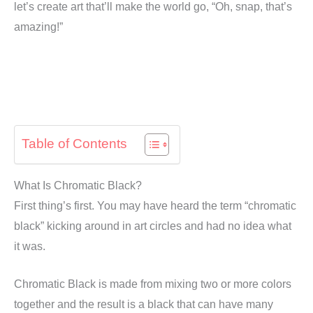
let’s create art that’ll make the world go, “Oh, snap, that’s
amazing!”
Table of Contents
What Is Chromatic Black?
First thing’s first. You may have heard the term “chromatic
black” kicking around in art circles and had no idea what
it was.
Chromatic Black is made from mixing two or more colors
together and the result is a black that can have many