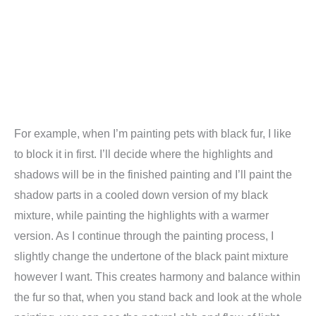
For example, when I’m painting pets with black fur, I like
to block it in first. I’ll decide where the highlights and
shadows will be in the finished painting and I’ll paint the
shadow parts in a cooled down version of my black
mixture, while painting the highlights with a warmer
version. As I continue through the painting process, I
slightly change the undertone of the black paint mixture
however I want. This creates harmony and balance within
the fur so that, when you stand back and look at the whole