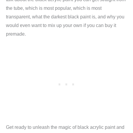
the tube, which is most popular, which is most
transparent, what the darkest black paint is, and why you
would even want to mix up your own if you can buy it
premade.
Get ready to unleash the magic of black acrylic paint and