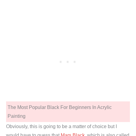
The Most Popular Black For Beginners In Acrylic
Painting
Obviously, this is going to be a matter of choice but I
would have to guess that
Mars Black
, which is also called