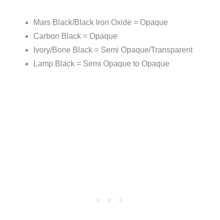
Mars Black/Black Iron Oxide = Opaque
Carbon Black = Opaque
Ivory/Bone Black = Semi Opaque/Transparent
Lamp Black = Semi Opaque to Opaque