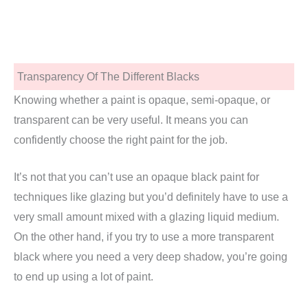
Transparency Of The Different Blacks
Knowing whether a paint is opaque, semi-opaque, or
transparent can be very useful. It means you can
confidently choose the right paint for the job.
It’s not that you can’t use an opaque black paint for
techniques like glazing but you’d definitely have to use a
very small amount mixed with a glazing liquid medium.
On the other hand, if you try to use a more transparent
black where you need a very deep shadow, you’re going
to end up using a lot of paint.