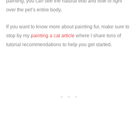
painting, you can see the natural ebb and flow of light
over the pet’s entire body.
If you want to know more about painting fur, make sure to
stop by my
painting a cat article
where I share tons of
tutorial recommendations to help you get started.