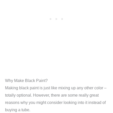
Why Make Black Paint?
Making black paint is just like mixing up any other color –
totally optional. However, there are some really great
reasons why you might consider looking into it instead of
buying a tube.