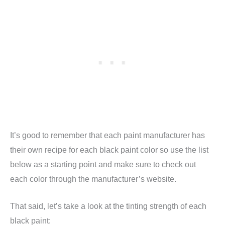
It’s good to remember that each paint manufacturer has
their own recipe for each black paint color so use the list
below as a starting point and make sure to check out
each color through the manufacturer’s website.
That said, let’s take a look at the tinting strength of each
black paint: