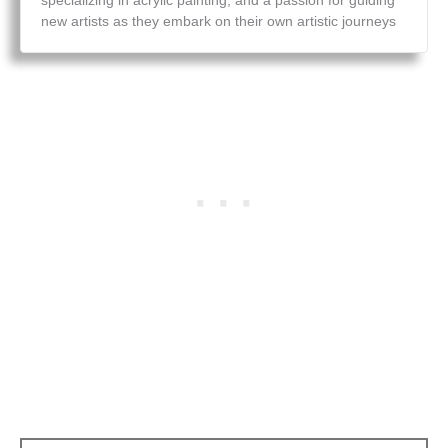
specializing in acrylic painting, and a passion for guiding
new artists as they embark on their own artistic journeys