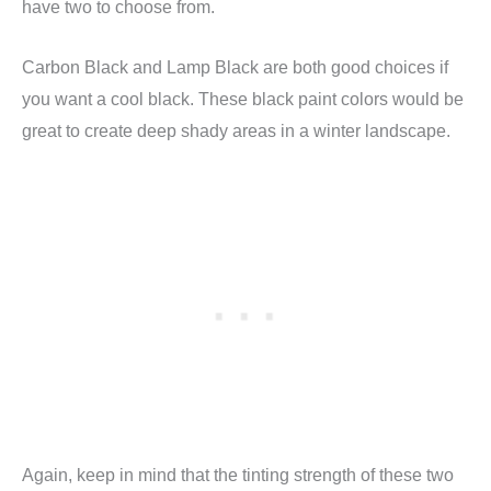
have two to choose from.
Carbon Black and Lamp Black are both good choices if
you want a cool black. These black paint colors would be
great to create deep shady areas in a winter landscape.
Again, keep in mind that the tinting strength of these two