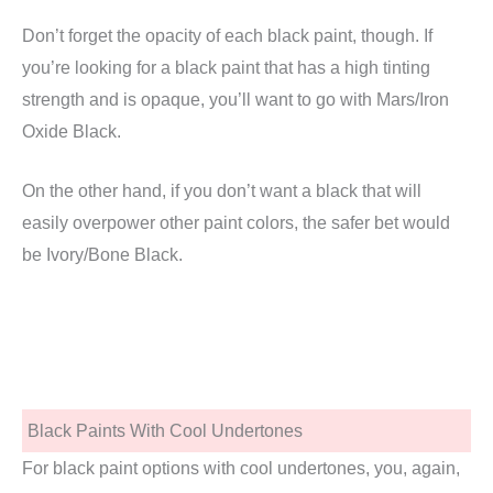
Don’t forget the opacity of each black paint, though. If
you’re looking for a black paint that has a high tinting
strength and is opaque, you’ll want to go with Mars/Iron
Oxide Black.
On the other hand, if you don’t want a black that will
easily overpower other paint colors, the safer bet would
be Ivory/Bone Black.
Black Paints With Cool Undertones
For black paint options with cool undertones, you, again,