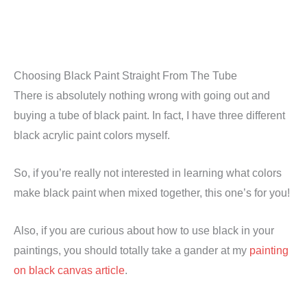
Choosing Black Paint Straight From The Tube
There is absolutely nothing wrong with going out and
buying a tube of black paint. In fact, I have three different
black acrylic paint colors myself.
So, if you’re really not interested in learning what colors
make black paint when mixed together, this one’s for you!
Also, if you are curious about how to use black in your
paintings, you should totally take a gander at my
painting
on black canvas article
.