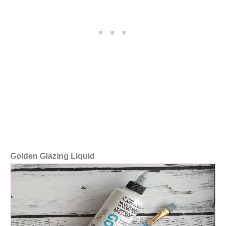
Golden Glazing Liquid