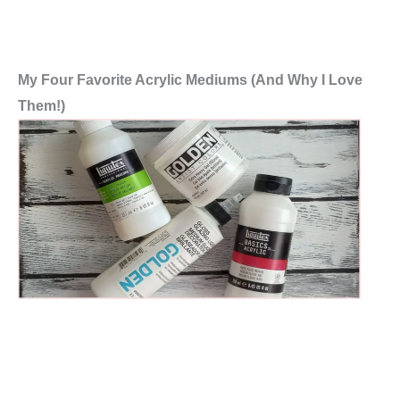
My Four Favorite Acrylic Mediums (And Why I Love
Them!)