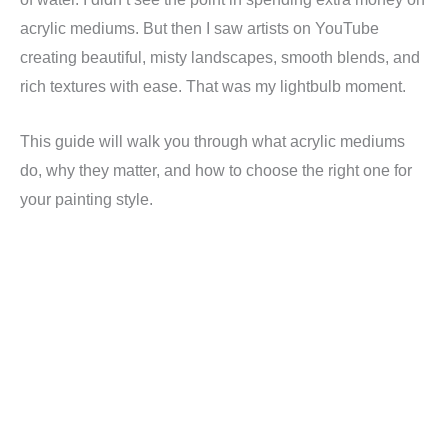
acrylic mediums. But then I saw artists on YouTube
creating beautiful, misty landscapes, smooth blends, and
rich textures with ease. That was my lightbulb moment.
This guide will walk you through what acrylic mediums
do, why they matter, and how to choose the right one for
your painting style.