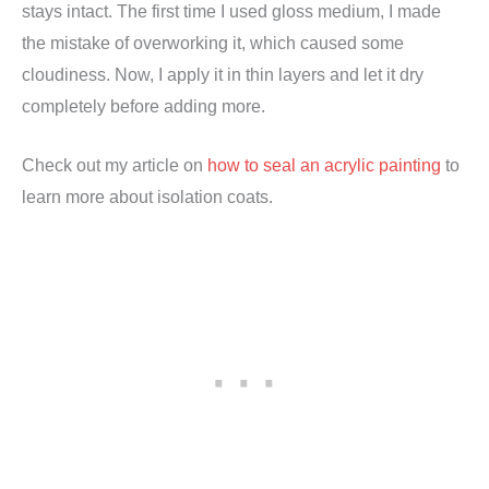
stays intact. The first time I used gloss medium, I made
the mistake of overworking it, which caused some
cloudiness. Now, I apply it in thin layers and let it dry
completely before adding more.
Check out my article on
how to seal an acrylic painting
to
learn more about isolation coats.