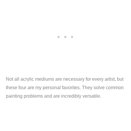
Not all acrylic mediums are necessary for every artist, but
these four are my personal favorites. They solve common
painting problems and are incredibly versatile.