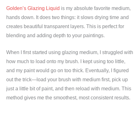
Golden’s Glazing Liquid
is my absolute favorite medium,
hands down. It does two things: it slows drying time and
creates beautiful transparent layers. This is perfect for
blending and adding depth to your paintings.
When I first started using glazing medium, I struggled with
how much to load onto my brush. I kept using too little,
and my paint would go on too thick. Eventually, I figured
out the trick—load your brush with medium first, pick up
just a little bit of paint, and then reload with medium. This
method gives me the smoothest, most consistent results.