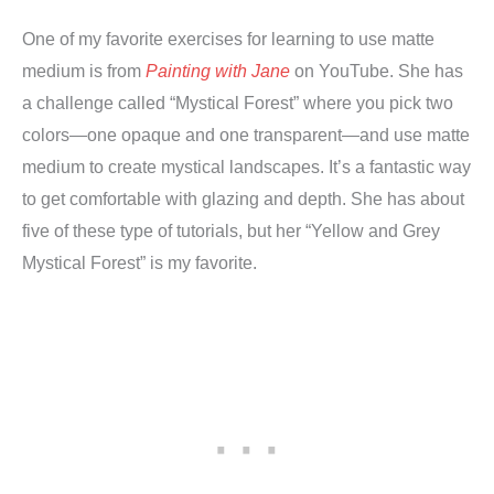
One of my favorite exercises for learning to use matte
medium is from
Painting with Jane
on YouTube. She has
a challenge called “Mystical Forest” where you pick two
colors—one opaque and one transparent—and use matte
medium to create mystical landscapes. It’s a fantastic way
to get comfortable with glazing and depth. She has about
five of these type of tutorials, but her “Yellow and Grey
Mystical Forest” is my favorite.