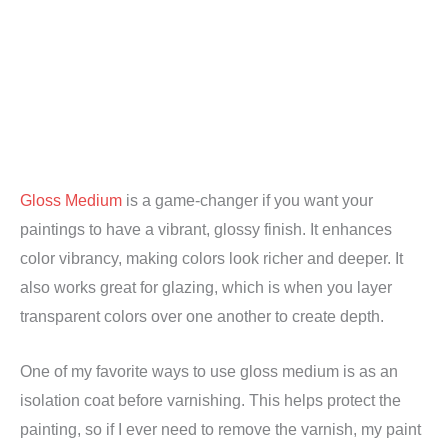
Gloss Medium
is a game-changer if you want your
paintings to have a vibrant, glossy finish. It enhances
color vibrancy, making colors look richer and deeper. It
also works great for glazing, which is when you layer
transparent colors over one another to create depth.
One of my favorite ways to use gloss medium is as an
isolation coat before varnishing. This helps protect the
painting, so if I ever need to remove the varnish, my paint