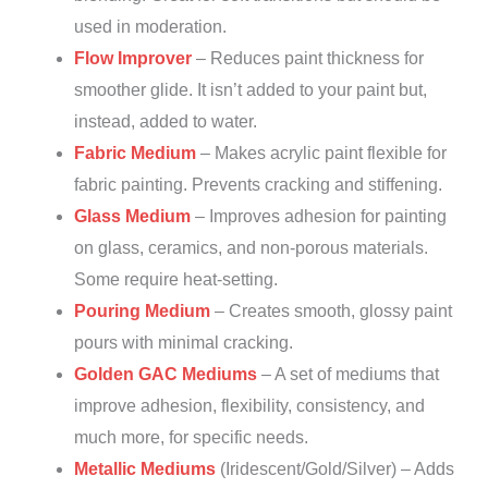
used in moderation.
Flow Improver
– Reduces paint thickness for
smoother glide. It isn’t added to your paint but,
instead, added to water.
Fabric Medium
– Makes acrylic paint flexible for
fabric painting. Prevents cracking and stiffening.
Glass Medium
– Improves adhesion for painting
on glass, ceramics, and non-porous materials.
Some require heat-setting.
Pouring Medium
– Creates smooth, glossy paint
pours with minimal cracking.
Golden GAC Mediums
– A set of mediums that
improve adhesion, flexibility, consistency, and
much more, for specific needs.
Metallic Mediums
(Iridescent/Gold/Silver) – Adds