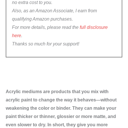
no extra cost to you.
Also, a
s an Amazon Associate, I earn from
qualifying Amazon purchases
.
For more details, please read the
full disclosure
here
.
Thanks so much for your support!
Acrylic mediums are products that you mix with
acrylic paint to change the way it behaves—without
weakening the color or binder. They can make your
paint thicker or thinner, glossier or more matte, and
even slower to dry. In short, they give you more