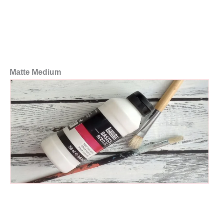
Matte Medium