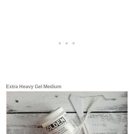
Extra Heavy Gel Medium