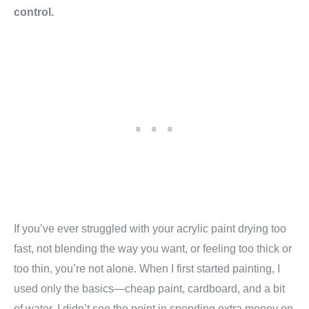
control.
If you’ve ever struggled with your acrylic paint drying too
fast, not blending the way you want, or feeling too thick or
too thin, you’re not alone. When I first started painting, I
used only the basics—cheap paint, cardboard, and a bit
of water. I didn’t see the point in spending extra money on