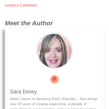
Leave a Comment
Meet the Author
Sara Dorey
Artist | Owner of Squishing Paint | Educator - Sara brings
over 40 years of creative experience, a decade of