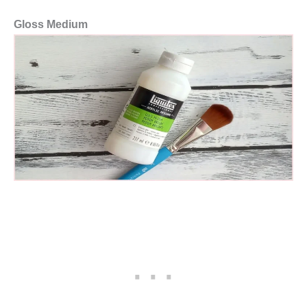
Gloss Medium