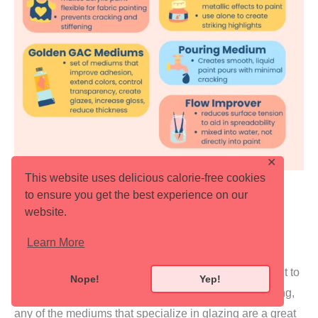
✕
This website uses delicious calorie-free cookies
to ensure you get the best experience on our
website.
Learn More
How to Choose the Right Acrylic Medium
Choosing the right medium depends on what you want to
Nope!
Yep!
achieve with your painting. If you struggle with blending,
any of the mediums that specialize in glazing are a great