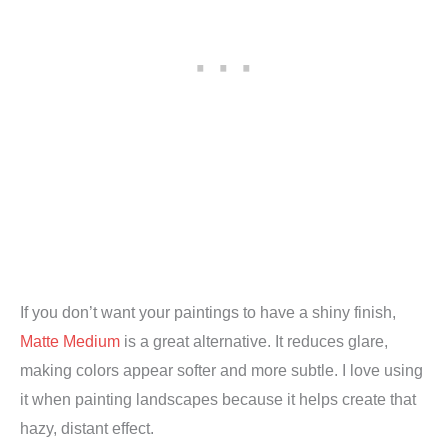
If you don’t want your paintings to have a shiny finish,
Matte Medium
is a great alternative. It reduces glare,
making colors appear softer and more subtle. I love using
it when painting landscapes because it helps create that
hazy, distant effect.