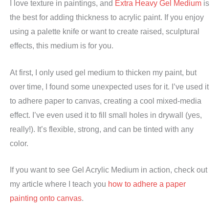
I love texture in paintings, and
Extra Heavy Gel Medium
is
the best for adding thickness to acrylic paint. If you enjoy
using a palette knife or want to create raised, sculptural
effects, this medium is for you.
At first, I only used gel medium to thicken my paint, but
over time, I found some unexpected uses for it. I’ve used it
to adhere paper to canvas, creating a cool mixed-media
effect. I’ve even used it to fill small holes in drywall (yes,
really!). It’s flexible, strong, and can be tinted with any
color.
If you want to see Gel Acrylic Medium in action, check out
my article where I teach you
how to adhere a paper
painting onto canvas
.