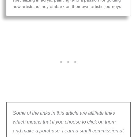
specializing in acrylic painting, and a passion for guiding
new artists as they embark on their own artistic journeys
Some of the links in this article are affiliate links
which means that if you choose to click on them
and make a purchase, I earn a small commission at