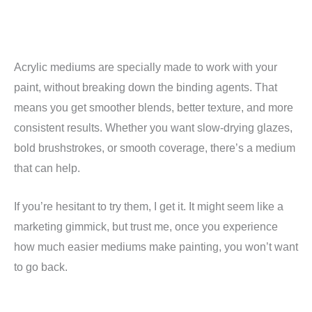
Acrylic mediums are specially made to work with your
paint, without breaking down the binding agents. That
means you get smoother blends, better texture, and more
consistent results. Whether you want slow-drying glazes,
bold brushstrokes, or smooth coverage, there’s a medium
that can help.
If you’re hesitant to try them, I get it. It might seem like a
marketing gimmick, but trust me, once you experience
how much easier mediums make painting, you won’t want
to go back.