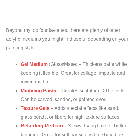
Beyond my top four favorites, there are plenty of other
acrylic mediums you might find useful depending on your
painting style.
Gel Medium
(Gloss/Matte) – Thickens paint while
keeping it flexible. Great for collage, impasto and
mixed media.
Modeling Paste
– Creates sculptural, 3D effects.
Can be carved, sanded, or painted over.
Texture Gels
– Adds special effects like sand,
glass beads, or fibers for high-texture surfaces.
Retarding Medium
– Slows drying time for better
blending. Great for soft transitions but should be