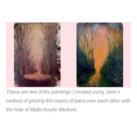
These are two of the paintings I created using Jane’s
method of glazing thin layers of paint over each other with
the help of Matte Acrylic Medium.