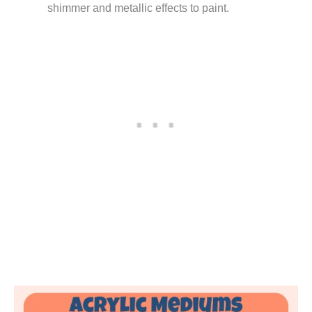
shimmer and metallic effects to paint.