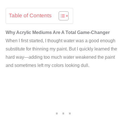
Table of Contents
Why Acrylic Mediums Are A Total Game-Changer
When I first started, I thought water was a good enough
substitute for thinning my paint. But I quickly learned the
hard way—adding too much water weakened the paint
and sometimes left my colors looking dull.