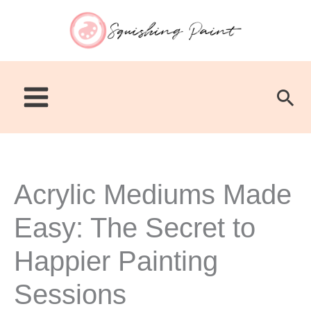
Skip
to
content
Sea
Acrylic Mediums Made
Easy: The Secret to
Happier Painting
Sessions