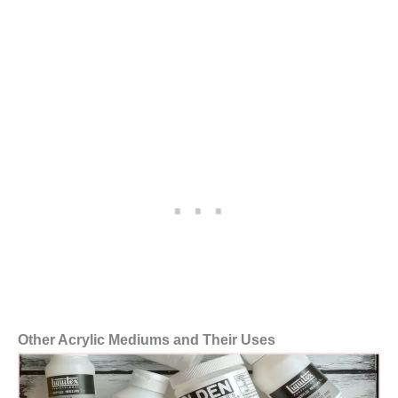
Other Acrylic Mediums and Their Uses