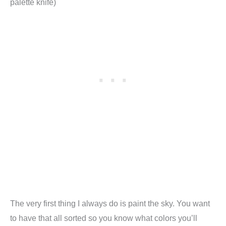
palette knife)
The very first thing I always do is paint the sky. You want
to have that all sorted so you know what colors you’ll