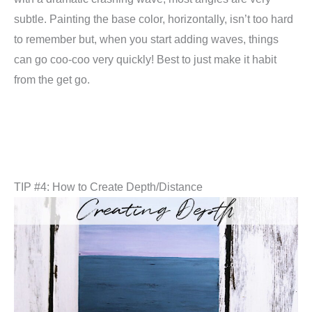
subtle. Painting the base color, horizontally, isn’t too hard
to remember but, when you start adding waves, things
can go coo-coo very quickly! Best to just make it habit
from the get go.
TIP #4: How to Create Depth/Distance