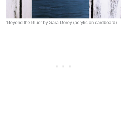
“Beyond the Blue” by Sara Dorey (acrylic on cardboard)