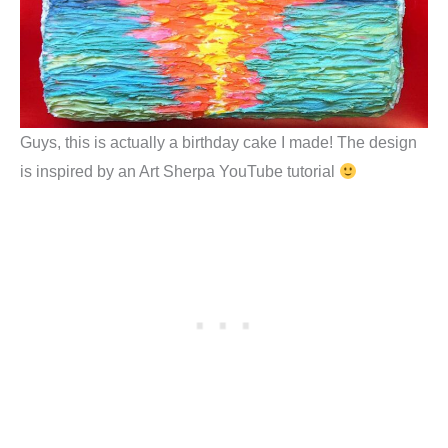
Guys, this is actually a birthday cake I made! The design
is inspired by an Art Sherpa YouTube tutorial