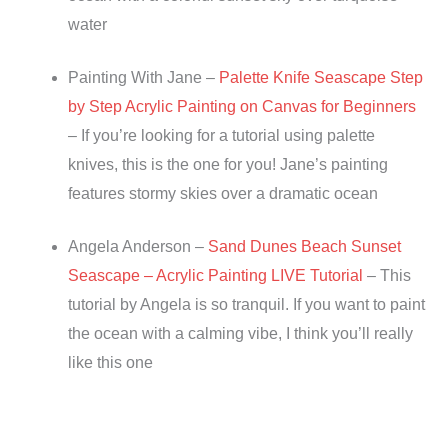
water
Painting With Jane –
Palette Knife Seascape Step
by Step Acrylic Painting on Canvas for Beginners
– If you’re looking for a tutorial using palette
knives, this is the one for you! Jane’s painting
features stormy skies over a dramatic ocean
Angela Anderson –
Sand Dunes Beach Sunset
Seascape – Acrylic Painting LIVE Tutorial
– This
tutorial by Angela is so tranquil. If you want to paint
the ocean with a calming vibe, I think you’ll really
like this one