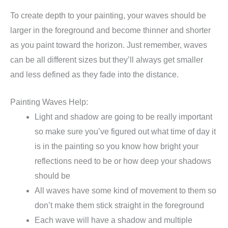
To create depth to your painting, your waves should be
larger in the foreground and become thinner and shorter
as you paint toward the horizon. Just remember, waves
can be all different sizes but they’ll always get smaller
and less defined as they fade into the distance.
Painting Waves Help:
Light and shadow are going to be really important
so make sure you’ve figured out what time of day it
is in the painting so you know how bright your
reflections need to be or how deep your shadows
should be
All waves have some kind of movement to them so
don’t make them stick straight in the foreground
Each wave will have a shadow and multiple