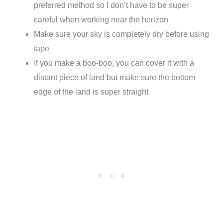
preferred method so I don’t have to be super
careful when working near the horizon
Make sure your sky is completely dry before using
tape
If you make a boo-boo, you can cover it with a
distant piece of land but make sure the bottom
edge of the land is super straight