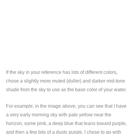
If the sky in your reference has lots of different colors,
chose a slightly more muted (duller) and darker mid-tone
shade from the sky to use as the base color of your water.
For example, in the image above, you can see that I have
a very early morning sky with pale yellow near the
horizon, some pink, a deep blue that leans toward purple,
and then a few bits of a dusty purple. I chose to go with