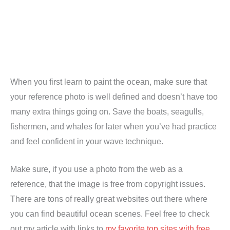
When you first learn to paint the ocean, make sure that
your reference photo is well defined and doesn’t have too
many extra things going on. Save the boats, seagulls,
fishermen, and whales for later when you’ve had practice
and feel confident in your wave technique.
Make sure, if you use a photo from the web as a
reference, that the image is free from copyright issues.
There are tons of really great websites out there where
you can find beautiful ocean scenes. Feel free to check
out my article with links to
my favorite top sites with free