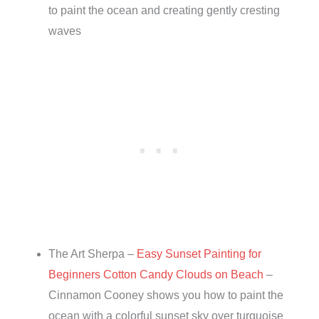
to paint the ocean and creating gently cresting
waves
The Art Sherpa –
Easy Sunset Painting for
Beginners Cotton Candy Clouds on Beach
–
Cinnamon Cooney shows you how to paint the
ocean with a colorful sunset sky over turquoise