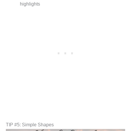
highlights
TIP #5: Simple Shapes