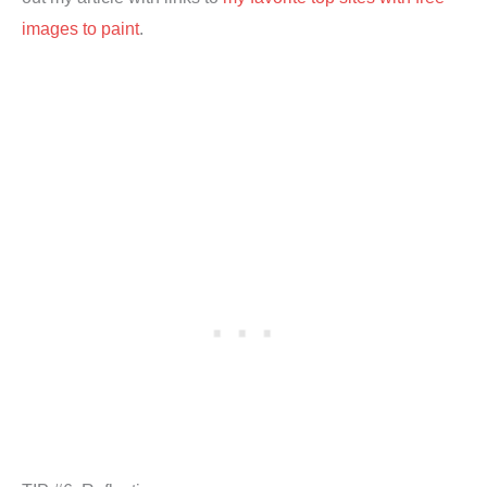
images to paint
.