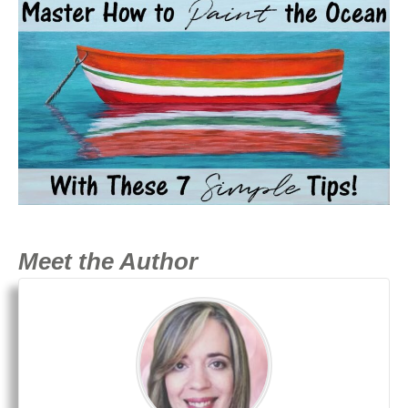
Meet the Author