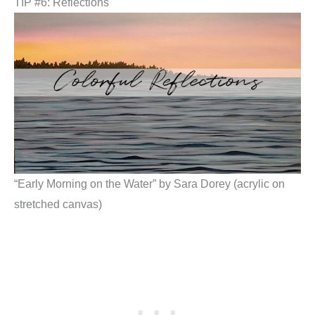
TIP #6: Reflections
“Early Morning on the Water” by Sara Dorey (acrylic on
stretched canvas)