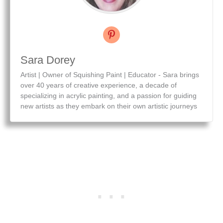
Sara Dorey
Artist | Owner of Squishing Paint | Educator - Sara brings
over 40 years of creative experience, a decade of
specializing in acrylic painting, and a passion for guiding
new artists as they embark on their own artistic journeys