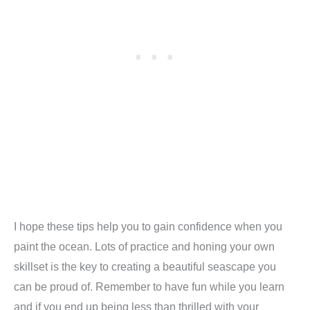
I hope these tips help you to gain confidence when you
paint the ocean. Lots of practice and honing your own
skillset is the key to creating a beautiful seascape you
can be proud of. Remember to have fun while you learn
and if you end up being less than thrilled with your