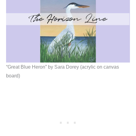
“Great Blue Heron” by Sara Dorey (acrylic on canvas
board)