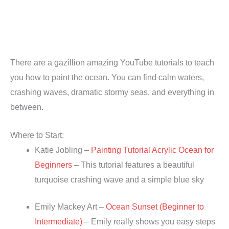
There are a gazillion amazing YouTube tutorials to teach
you how to paint the ocean. You can find calm waters,
crashing waves, dramatic stormy seas, and everything in
between.
Where to Start:
Katie Jobling –
Painting Tutorial Acrylic Ocean for
Beginners
– This tutorial features a beautiful
turquoise crashing wave and a simple blue sky
Emily Mackey Art –
Ocean Sunset (Beginner to
Intermediate)
– Emily really shows you easy steps