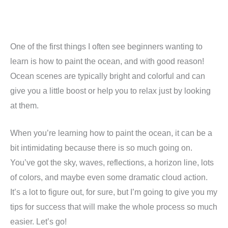
One of the first things I often see beginners wanting to
learn is how to paint the ocean, and with good reason!
Ocean scenes are typically bright and colorful and can
give you a little boost or help you to relax just by looking
at them.
When you’re learning how to paint the ocean, it can be a
bit intimidating because there is so much going on.
You’ve got the sky, waves, reflections, a horizon line, lots
of colors, and maybe even some dramatic cloud action.
It’s a lot to figure out, for sure, but I’m going to give you my
tips for success that will make the whole process so much
easier. Let’s go!