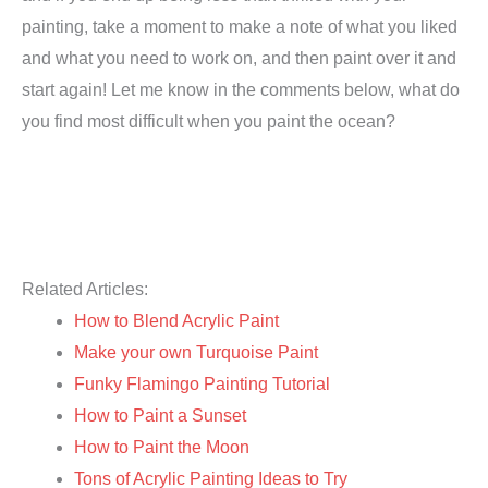
painting, take a moment to make a note of what you liked
and what you need to work on, and then paint over it and
start again! Let me know in the comments below, what do
you find most difficult when you paint the ocean?
Related Articles:
How to Blend Acrylic Paint
Make your own Turquoise Paint
Funky Flamingo Painting Tutorial
How to Paint a Sunset
How to Paint the Moon
Tons of Acrylic Painting Ideas to Try