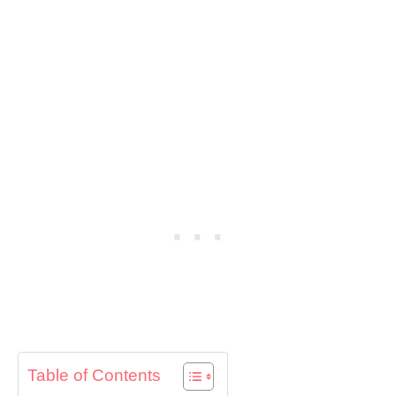
Table of Contents