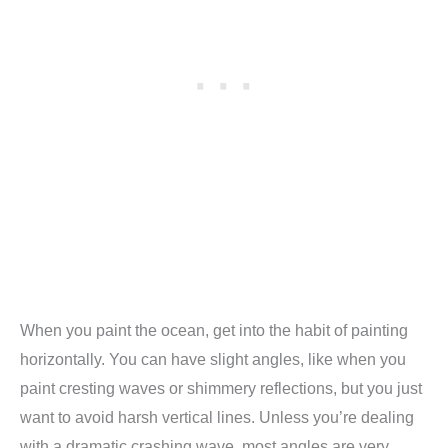
When you paint the ocean, get into the habit of painting
horizontally. You can have slight angles, like when you
paint cresting waves or shimmery reflections, but you just
want to avoid harsh vertical lines. Unless you’re dealing
with a dramatic crashing wave, most angles are very