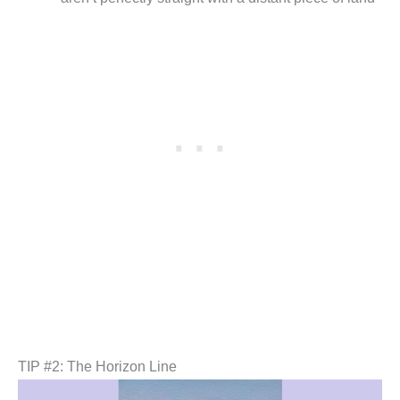
TIP #2: The Horizon Line