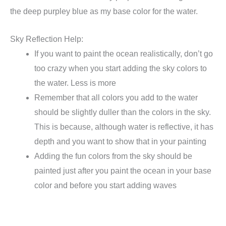
the deep purpley blue as my base color for the water.
Sky Reflection Help:
If you want to paint the ocean realistically, don’t go
too crazy when you start adding the sky colors to
the water. Less is more
Remember that all colors you add to the water
should be slightly duller than the colors in the sky.
This is because, although water is reflective, it has
depth and you want to show that in your painting
Adding the fun colors from the sky should be
painted just after you paint the ocean in your base
color and before you start adding waves