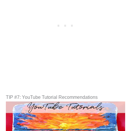
TIP #7: YouTube Tutorial Recommendations