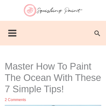
Skip
to
content
Sea
Master How To Paint
The Ocean With These
7 Simple Tips!
2 Comments