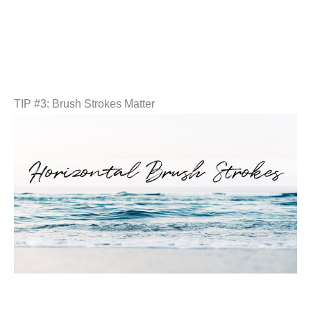
TIP #3: Brush Strokes Matter