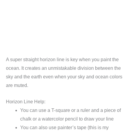
A super straight horizon line is key when you paint the
ocean. It creates an unmistakable division between the
sky and the earth even when your sky and ocean colors
are muted.
Horizon Line Help:
You can use a T-square or a ruler and a piece of
chalk or a watercolor pencil to draw your line
You can also use painter’s tape (this is my