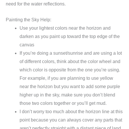
need for the water reflections.
Painting the Sky Help:
Use your lightest colors near the horizon and
darken as you paint up toward the top edge of the
canvas
If you’re doing a sunset/sunrise and are using a lot
of different colors, think about the color wheel and
which color is opposite from the one you’re using.
For example, if you are planning to use yellow
near the horizon but you want to add some purple
higher up in the sky, make sure you don’t blend
those two colors together or you’ll get mud.
I don’t worry too much about the horizon line at this
point because you can always cover any parts that
aren’t perfectly straight with a distant piece of land