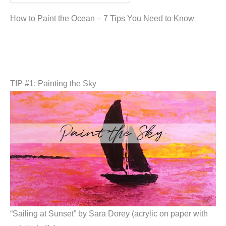
How to Paint the Ocean – 7 Tips You Need to Know
TIP #1: Painting the Sky
“Sailing at Sunset” by Sara Dorey (acrylic on paper with