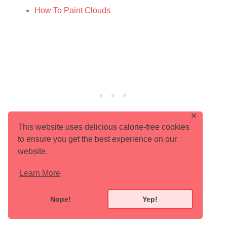
How To Paint Clouds
✕
This website uses delicious calorie-free cookies
to ensure you get the best experience on our
website.
Share With Your Tribe!
Learn More
Nope!
Yep!